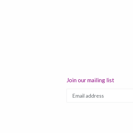
Join our mailing list