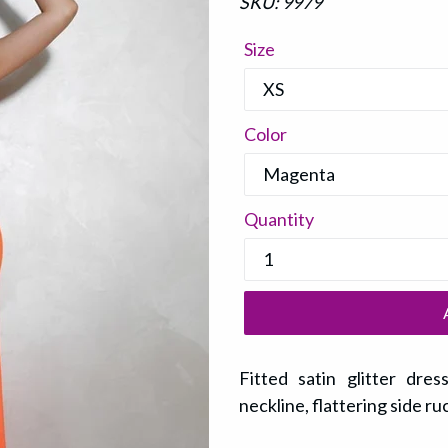
SKU: 9979
Size
Color
Quantity
Fitted satin glitter dre
neckline, flattering side ru