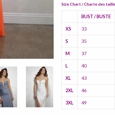
Size Chart / Charte des taill
BUST / BUSTE
XS
33
S
35
M
37
L
40
XL
43
2XL
46
3XL
49