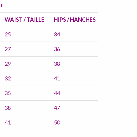
es
WAIST / TAILLE
HIPS / HANCHES
25
34
27
36
29
38
32
41
35
44
38
47
41
50