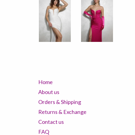
Home
About us
Orders & Shipping
Returns & Exchange
Contact us
FAQ