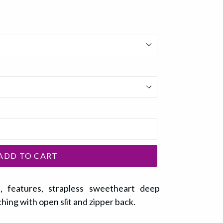
ADD TO CART
ss, features, strapless sweetheart deep
ching with open slit and zipper back.