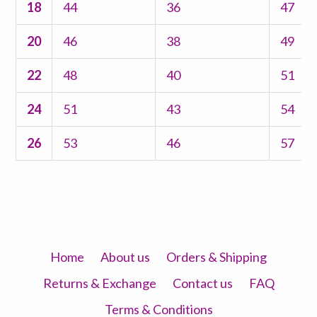
18
44
36
47
20
46
38
49
22
48
40
51
24
51
43
54
26
53
46
57
Home
About us
Orders & Shipping
Returns & Exchange
Contact us
FAQ
Terms & Conditions