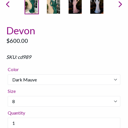
PREVIOUS
NEX
SLIDE
SLI
Devon
Regular
$600.00
price
SKU: cd989
Color
Size
Quantity