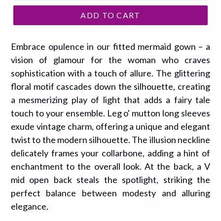
ADD TO CART
Embrace opulence in our fitted mermaid gown – a
vision of glamour for the woman who craves
sophistication with a touch of allure. The glittering
floral motif cascades down the silhouette, creating
a mesmerizing play of light that adds a fairy tale
touch to your ensemble. Leg o' mutton long sleeves
exude vintage charm, offering a unique and elegant
twist to the modern silhouette. The illusion neckline
delicately frames your collarbone, adding a hint of
enchantment to the overall look. At the back, a V
mid open back steals the spotlight, striking the
perfect balance between modesty and alluring
elegance.