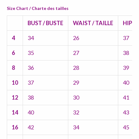
Size Chart / Charte des tailles
BUST / BUSTE
WAIST / TAILLE
HIPS 
4
34
26
37
6
35
27
38
8
36
28
39
10
37
29
40
12
38
30
41
14
40
32
43
16
42
34
45