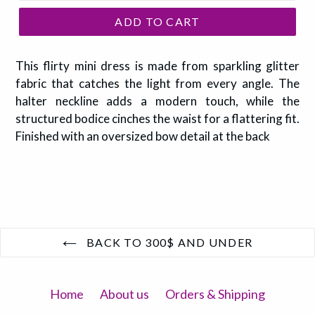
ADD TO CART
This flirty mini dress is made from sparkling glitter
fabric that catches the light from every angle. The
halter neckline adds a modern touch, while the
structured bodice cinches the waist for a flattering fit.
Finished with an oversized bow detail at the back
BACK TO 300$ AND UNDER
Home
About us
Orders & Shipping