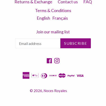
Returns & Exchange
Contact us
FAQ
Terms & Conditions
English
Français
Join our mailing list
SUBSCRIBE
Facebook
Instagram
© 2026,
Noces Royales