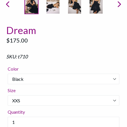
PREVIOUS
NEX
SLIDE
SLI
Dream
Regular
$175.00
price
SKU: t710
Color
Size
Quantity